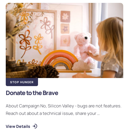
STOP HUNGER
Donate to the Brave
About Campaign No, Silicon Valley - bugs are not features.
Reach out about a technical issue, share your …
View Details