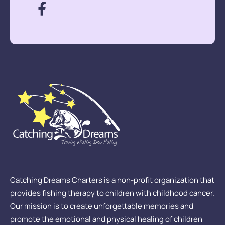
Catching Dreams Charters is a non-profit organization that
provides fishing therapy to children with childhood cancer.
Our mission is to create unforgettable memories and
promote the emotional and physical healing of children