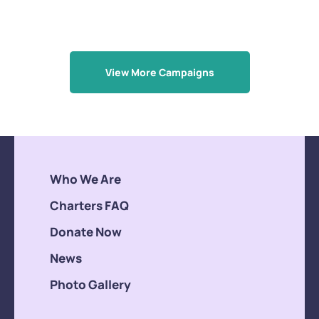
View More Campaigns
Who We Are
Charters FAQ
Donate Now
News
Photo Gallery