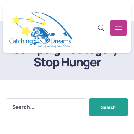
Home
/
Stop Hunger
Campaign Category:
Stop Hunger
Search