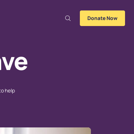
Donate Now
ave
to help