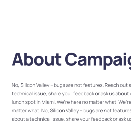
About Campai
No, Silicon Valley – bugs are not features. Reach out 
technical issue, share your feedback or ask us about 
lunch spot in Miami. We’re here no matter what. We’r
matter what. No, Silicon Valley – bugs are not feature
about a technical issue, share your feedback or ask u