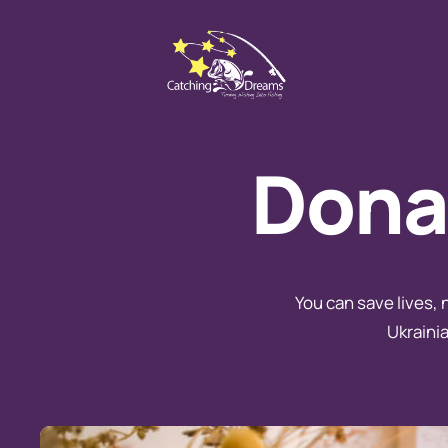
Donat
You can save lives, 
Ukrainia