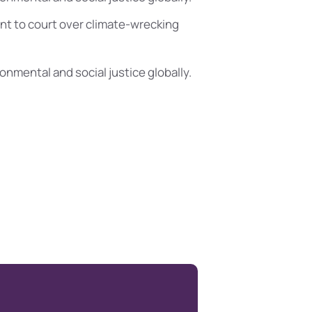
t to court over climate-wrecking
ronmental and social justice globally.