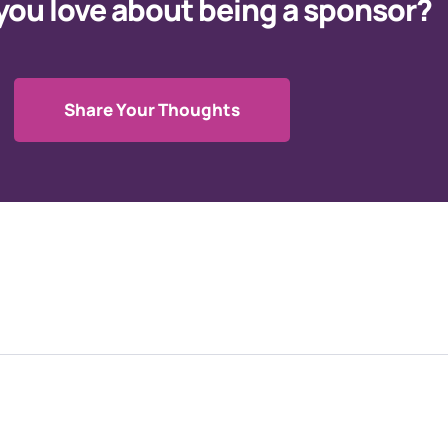
you love about being a sponsor?
Share Your Thoughts