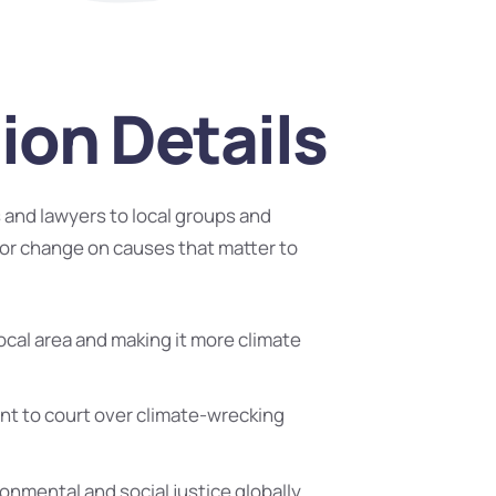
ion Details
and lawyers to local groups and
or change on causes that matter to
ocal area and making it more climate
t to court over climate-wrecking
ronmental and social justice globally.