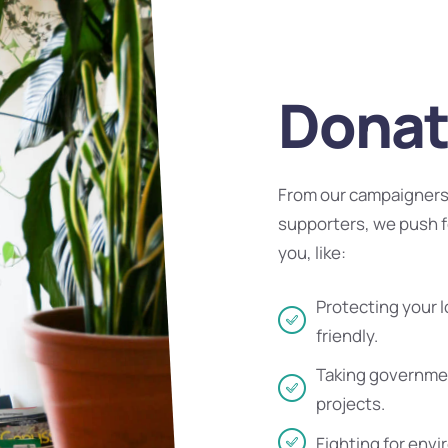
Donat
From our campaigners 
supporters, we push f
you, like:
Protecting your l
friendly.
Taking governmen
projects.
Fighting for envi