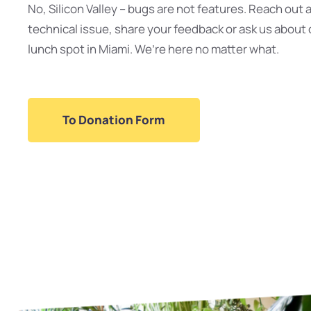
No, Silicon Valley – bugs are not features. Reach out 
technical issue, share your feedback or ask us about 
lunch spot in Miami. We’re here no matter what.
To Donation Form