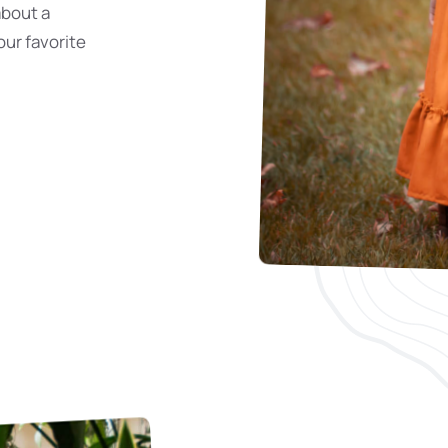
about a
our favorite