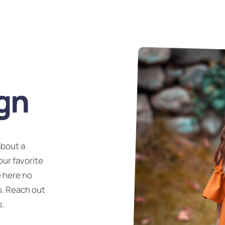
gn
about a
our favorite
e here no
s. Reach out
s.