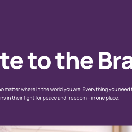
e to the Br
no matter where in the world you are. Everything you need 
ns in their fight for peace and freedom – in one place.