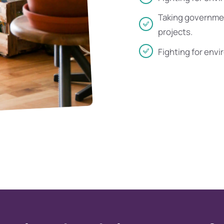
Taking governmen
projects.
Fighting for envi