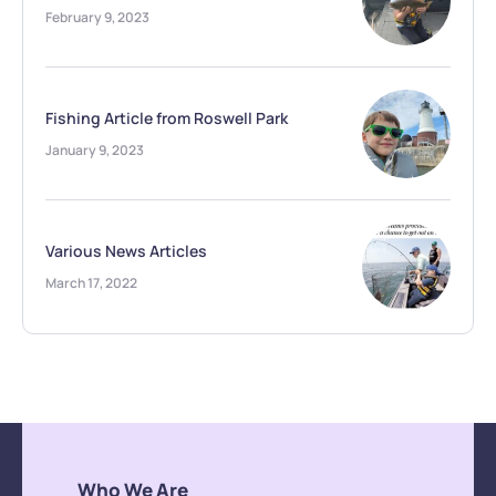
February 9, 2023
Fishing Article from Roswell Park
January 9, 2023
Various News Articles
March 17, 2022
Who We Are