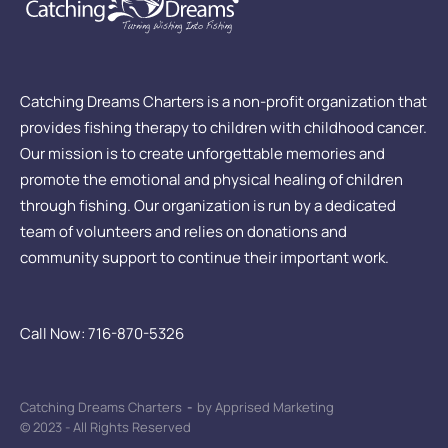
Catching Dreams Charters is a non-profit organization that
provides fishing therapy to children with childhood cancer.
Our mission is to create unforgettable memories and
promote the emotional and physical healing of children
through fishing. Our organization is run by a dedicated
team of volunteers and relies on donations and
community support to continue their important work.
Call Now: 716-870-5326
Catching Dreams Charters
-
by Apprised Marketing
© 2023 - All Rights Reserved