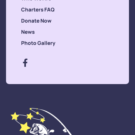
Charters FAQ
Donate Now
News
Photo Gallery