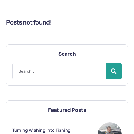
Posts not found!
Search
Featured Posts
Turning Wishing Into Fishing