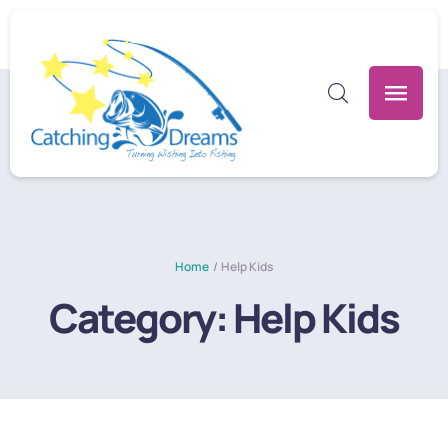
Home
/
Help Kids
Category:
Help Kids