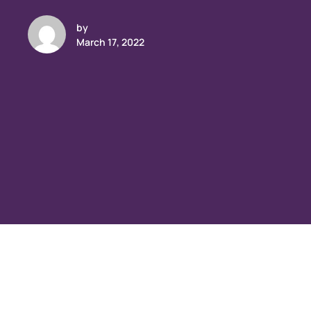
by
March 17, 2022