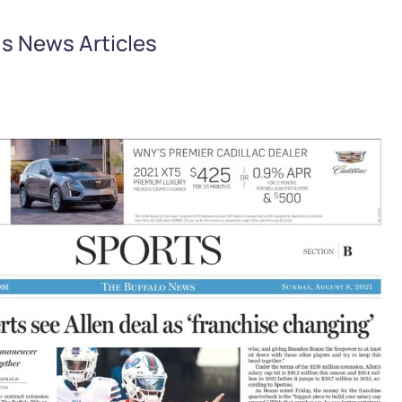
s News Articles