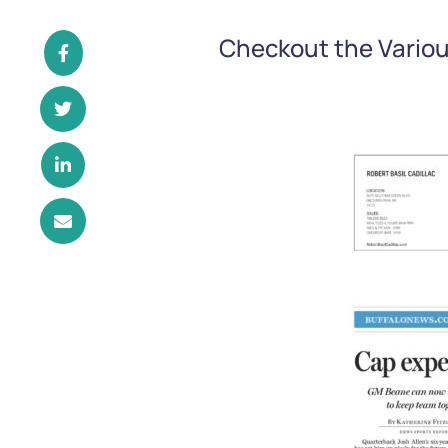
Checkout the Variou