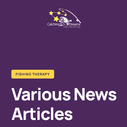
FISHING THERAPY
Various News
Articles