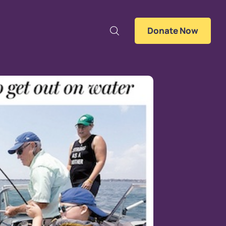
Donate Now